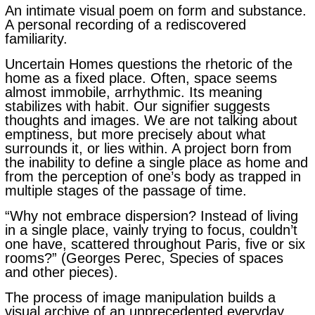
An intimate visual poem on form and substance.
A personal recording of a rediscovered
familiarity.
Uncertain Homes questions the rhetoric of the
home as a fixed place. Often, space seems
almost immobile, arrhythmic. Its meaning
stabilizes with habit. Our signifier suggests
thoughts and images. We are not talking about
emptiness, but more precisely about what
surrounds it, or lies within.
A project born from
the inability to define a single place as home and
from the perception of one’s body as trapped in
multiple stages of the passage of time.
“Why not embrace dispersion? Instead of living
in a single place, vainly trying to focus, couldn’t
one have, scattered throughout Paris, five or six
rooms?” (Georges Perec, Species of spaces
and other pieces).
The process of image manipulation builds a
visual archive of an unprecedented everyday