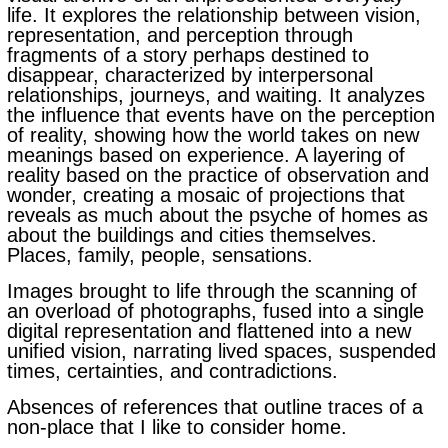
life. It explores the relationship between vision,
representation, and perception through
fragments of a story perhaps destined to
disappear, characterized by interpersonal
relationships, journeys, and waiting. It analyzes
the influence that events have on the perception
of reality, showing how the world takes on new
meanings based on experience.
A layering of
reality based on the practice of observation and
wonder, creating a mosaic of projections that
reveals as much about the psyche of homes as
about the buildings and cities themselves.
Places, family, people, sensations.
Images brought to life through the scanning of
an overload of photographs, fused into a single
digital representation and flattened into a new
unified vision, narrating lived spaces, suspended
times, certainties, and contradictions.
Absences of references that outline traces of a
non-place that I like to consider home.