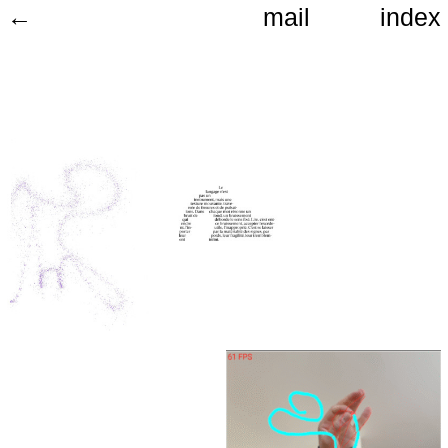
←
mail
index