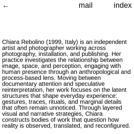
←
mail
index
Chiara Rebolino (1999, Italy) is an independent
artist and photographer working across
photography, installation, and publishing. Her
practice investigates the relationship between
image, space, and perception, engaging with
human presence through an anthropological and
process-based lens. Moving between
documentary attention and speculative
reinterpretation, her work focuses on the latent
structures that shape everyday experience:
gestures, traces, rituals, and marginal details
that often remain unnoticed. Through layered
visual and narrative strategies, Chiara
constructs bodies of work that question how
reality is observed, translated, and reconfigured.