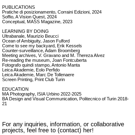
PUBLICATIONS
Pratiche di posizionamento, Corraini Edizioni, 2024
Soffio, A Vision Quest, 2024
Conceptual, MASS Magazine, 2023
LEARNING BY DOING
Ultrabanale, Maurizio Beucci
Ocean of Ambiguity, Jason Fulford
Come to see my backyard, Erik Kessels
Counter-surveillance,
Adam Broomberg
Meeting archives, V. Gravano and M. Thereza Alvez
Re-reading the museum, Joan Fontcuberta
Fotografo quindi stampo, Antonio Manta
Leica Akademie, Eolo Perfido
Leica Akademie,
Marc De Tollenaere
Screen Printing, Print Club Turin
EDUCATION
MA Photography,
ISIA Urbino
2022-2025
BA Design and Visual Communication, Politecnico of Turin
2018-
21
For any inquiries, information, or collaborative
projects, feel free to (
contact)
her!