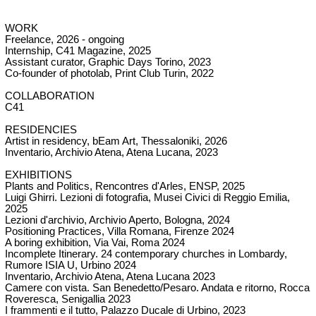
WORK
Freelance, 2026 - ongoing
Internship,
C41 Magazine,
2025
Assistant curator,
Graphic Days Torino,
2023
Co-founder of photolab,
Print Club Turin,
2022
COLLABORATION
C41
RESIDENCIES
Artist in residency,
bEam Art
, Thessaloniki, 2026
Inventario, Archivio Atena, Atena Lucana, 2023
EXHIBITIONS
Plants and Politics, Rencontres d'Arles, ENSP, 2025
Luigi Ghirri. Lezioni di fotografia, Musei Civici di Reggio Emilia,
2025
Lezioni d'archivio, Archivio Aperto, Bologna, 2024
Positioning Practices, Villa Romana, Firenze 2024
A boring exhibition, Via Vai, Roma 2024
Incomplete Itinerary. 24 contemporary churches in Lombardy,
Rumore ISIA U, Urbino 2024
Inventario, Archivio Atena, Atena Lucana 2023
Camere con vista. San Benedetto/Pesaro. Andata e ritorno, Rocca
Roveresca, Senigallia 2023
I frammenti e il tutto, Palazzo Ducale di Urbino, 2023